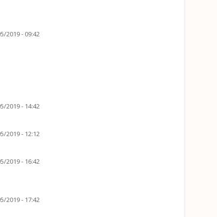
5/2019 - 09:42
5/2019 - 14:42
5/2019 - 12:12
5/2019 - 16:42
5/2019 - 17:42